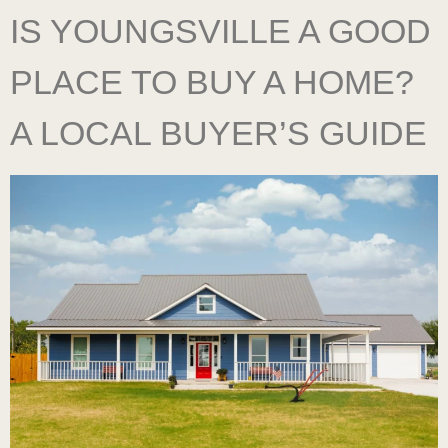
IS YOUNGSVILLE A GOOD
PLACE TO BUY A HOME?
A LOCAL BUYER’S GUIDE