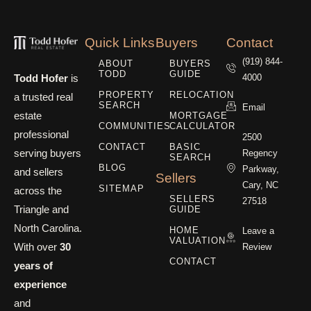
Quick Links
Buyers
Contact
(919) 844-
ABOUT
BUYERS
TODD
GUIDE
Todd Hofer
is
4000
PROPERTY
RELOCATION
a trusted real
SEARCH
Email
estate
MORTGAGE
COMMUNITIES
CALCULATOR
professional
2500
CONTACT
BASIC
serving buyers
Regency
SEARCH
BLOG
Parkway,
and sellers
Sellers
Cary, NC
SITEMAP
across the
SELLERS
27518
Triangle and
GUIDE
North Carolina.
HOME
Leave a
VALUATION
With over
30
Review
CONTACT
years of
experience
and