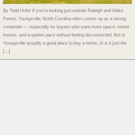
By Todd Hofer If you’re looking just outside Raleigh and Wake
Forest, Youngsville, North Carolina often comes up as a strong
contender — especially for buyers who want more space, newer
homes, and a quieter pace without feeling disconnected. But is
Youngsville actually a good place to buy a home, or is it just the
[…]