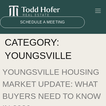
SCHEDULE A MEETING
CATEGORY:
YOUNGSVILLE
YOUNGSVILLE HOUSING
MARKET UPDATE: WHAT
BUYERS NEED TO KNOW