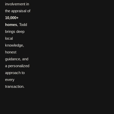
involvement in
the appraisal of
10,000+
homes
, Todd
brings deep
local
knowledge,
honest
guidance, and
a personalized
approach to
every
transaction.