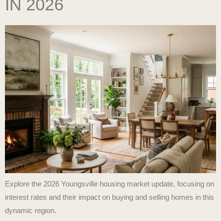
IN 2026
Explore the 2026 Youngsville housing market update, focusing on
interest rates and their impact on buying and selling homes in this
dynamic region.