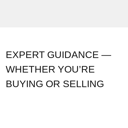
EXPERT GUIDANCE —
WHETHER YOU’RE
BUYING OR SELLING