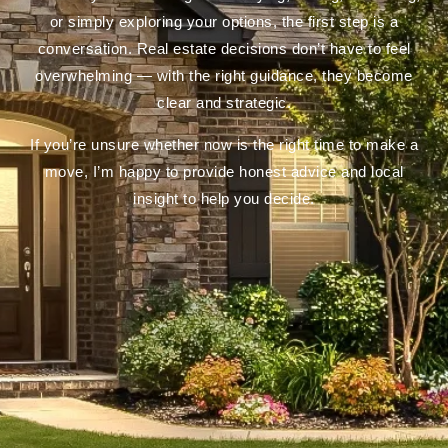
or simply exploring your options, the first step is a
conversation. Real estate decisions don’t have to feel
overwhelming — with the right guidance, they become
clear and strategic.
If you’re unsure whether now is the right time to make a
move, I’m happy to provide honest advice and local
insight to help you decide.