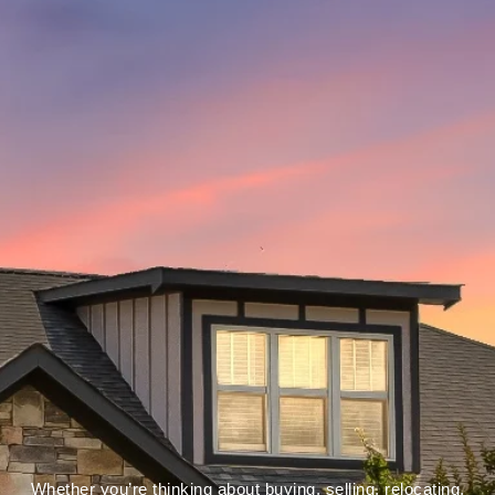
Whether you’re thinking about buying, selling, relocating,