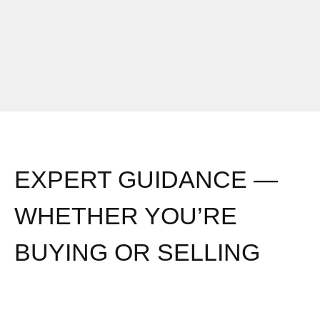
o
i
m
t
a
u
k
a
e
t
a
i
m
o
o
n
v
?
EXPERT GUIDANCE —
e
*
?
WHETHER YOU’RE
*
BUYING OR SELLING