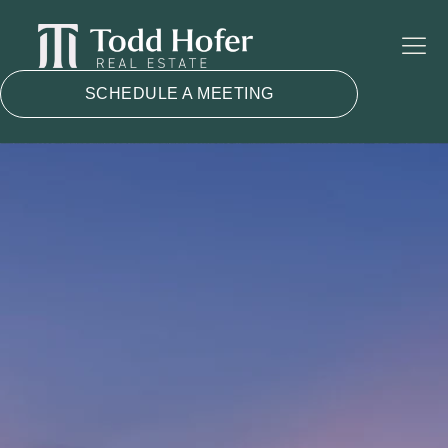
SCHEDULE A MEETING