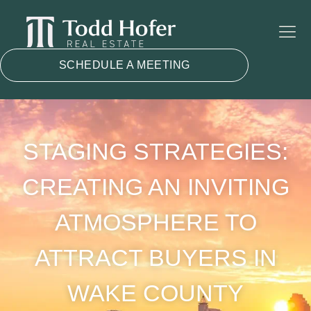
SCHEDULE A MEETING
STAGING STRATEGIES:
CREATING AN INVITING
ATMOSPHERE TO
ATTRACT BUYERS IN
WAKE COUNTY