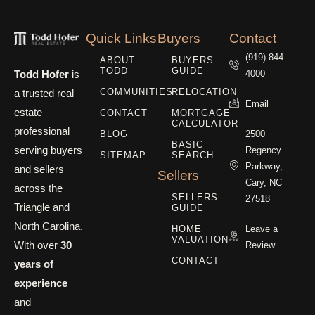
Quick Links
Buyers
Contact
(919) 844-
ABOUT
BUYERS
TODD
GUIDE
Todd Hofer
is
4000
COMMUNITIES
RELOCATION
a trusted real
Email
estate
CONTACT
MORTGAGE
CALCULATOR
professional
BLOG
2500
BASIC
serving buyers
Regency
SITEMAP
SEARCH
Parkway,
and sellers
Sellers
Cary, NC
across the
SELLERS
27518
Triangle and
GUIDE
North Carolina.
HOME
Leave a
VALUATION
With over
30
Review
CONTACT
years of
experience
and