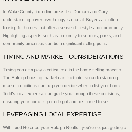
In Wake County, including areas like Durham and Cary,
understanding buyer psychology is crucial. Buyers are often
looking for homes that offer a sense of lifestyle and community.
Highlighting aspects such as proximity to schools, parks, and
community amenities can be a significant selling point.
TIMING AND MARKET CONSIDERATIONS
Timing can also play a critical role in the home selling process.
The
Raleigh housing market
can fluctuate, so understanding
market conditions can help you decide when to list your home.
Todd’s local expertise can guide you through these decisions,
ensuring your home is priced right and positioned to sell.
LEVERAGING LOCAL EXPERTISE
With Todd Hofer as your Raleigh Realtor, you’re not just getting a