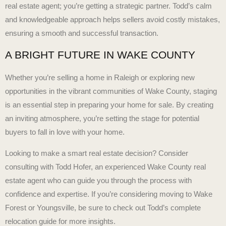
real estate agent; you’re getting a strategic partner. Todd’s calm
and knowledgeable approach helps sellers avoid costly mistakes,
ensuring a smooth and successful transaction.
A BRIGHT FUTURE IN WAKE COUNTY
Whether you’re selling a home in Raleigh or exploring new
opportunities in the vibrant communities of Wake County, staging
is an essential step in preparing your home for sale. By creating
an inviting atmosphere, you’re setting the stage for potential
buyers to fall in love with your home.
Looking to make a smart real estate decision? Consider
consulting with Todd Hofer, an experienced Wake County real
estate agent who can guide you through the process with
confidence and expertise. If you’re considering moving to Wake
Forest or Youngsville, be sure to check out Todd’s
complete
relocation guide
for more insights.