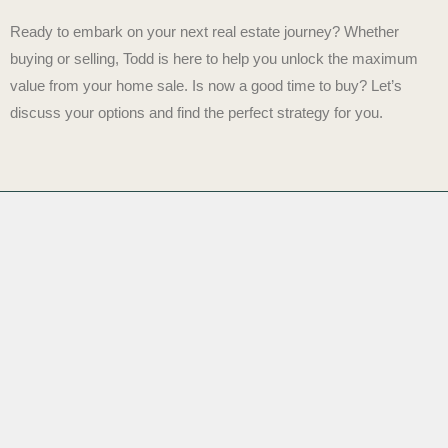
Ready to embark on your next real estate journey? Whether
buying or selling, Todd is here to help you unlock the maximum
value from your home sale.
Is now a good time to buy?
Let’s
discuss your options and find the perfect strategy for you.