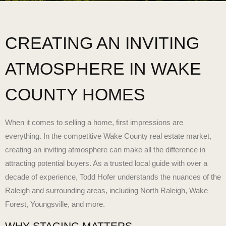
CREATING AN INVITING
ATMOSPHERE IN WAKE
COUNTY HOMES
When it comes to selling a home, first impressions are
everything. In the competitive
Wake County real estate market
,
creating an inviting atmosphere can make all the difference in
attracting potential buyers. As a trusted local guide with over a
decade of experience, Todd Hofer understands the nuances of the
Raleigh and surrounding areas, including North Raleigh, Wake
Forest, Youngsville, and more.
WHY STAGING MATTERS