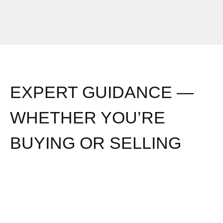
EXPERT GUIDANCE —
WHETHER YOU’RE
BUYING OR SELLING