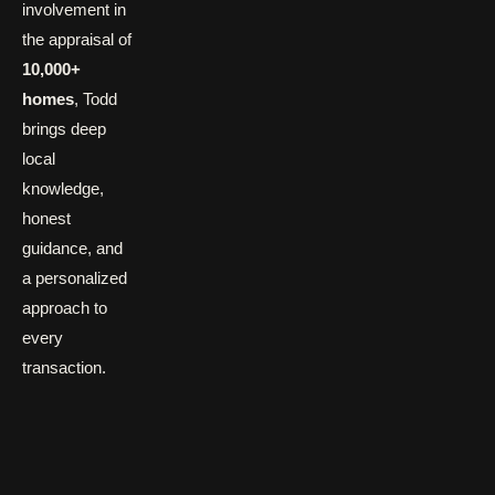
involvement in
the appraisal of
10,000+
homes
, Todd
brings deep
local
knowledge,
honest
guidance, and
a personalized
approach to
every
transaction.