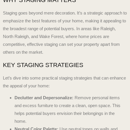
Staging goes beyond mere decoration. It’s a strategic approach to
emphasize the best features of your home, making it appealing to
the broadest range of potential buyers. In areas like Raleigh,
North Raleigh, and Wake Forest, where home prices are
competitive, effective staging can set your property apart from
others on the market.
KEY STAGING STRATEGIES
Let’s dive into some practical staging strategies that can enhance
the appeal of your home:
Declutter and Depersonalize:
Remove personal items
and excess furniture to create a clean, open space. This
helps potential buyers envision their belongings in the
home.
Neutral Color Palette:
Use neutral tones on walls and