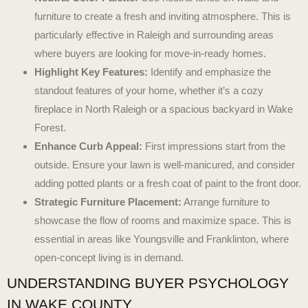
furniture to create a fresh and inviting atmosphere. This is
particularly effective in Raleigh and surrounding areas
where buyers are looking for move-in-ready homes.
Highlight Key Features:
Identify and emphasize the
standout features of your home, whether it’s a cozy
fireplace in North Raleigh or a spacious backyard in Wake
Forest.
Enhance Curb Appeal:
First impressions start from the
outside. Ensure your lawn is well-manicured, and consider
adding potted plants or a fresh coat of paint to the front door.
Strategic Furniture Placement:
Arrange furniture to
showcase the flow of rooms and maximize space. This is
essential in areas like Youngsville and Franklinton, where
open-concept living is in demand.
UNDERSTANDING BUYER PSYCHOLOGY
IN WAKE COUNTY