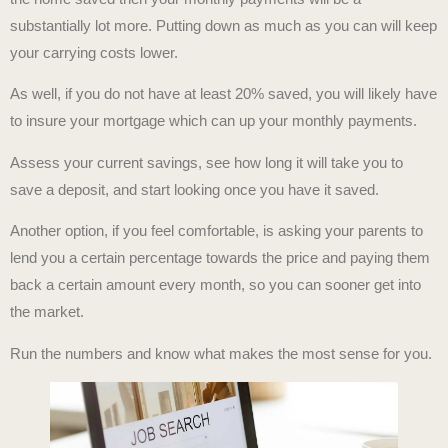
substantially lot more. Putting down as much as you can will keep
your carrying costs lower.
As well, if you do not have at least 20% saved, you will likely have
to insure your mortgage which can up your monthly payments.
Assess your current savings, see how long it will take you to
save a deposit, and start looking once you have it saved.
Another option, if you feel comfortable, is asking your parents to
lend you a certain percentage towards the price and paying them
back a certain amount every month, so you can sooner get into
the market.
Run the numbers and know what makes the most sense for you.