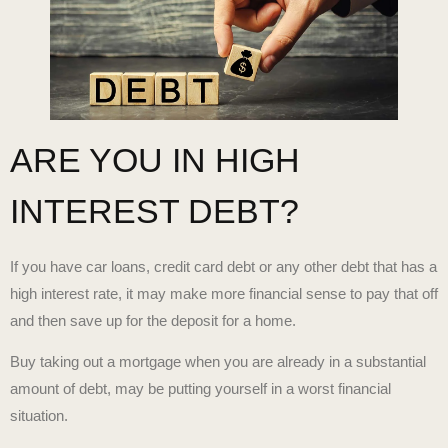
ARE YOU IN HIGH
INTEREST DEBT?
If you have car loans, credit card debt or any other debt that has a
high interest rate, it may make more financial sense to pay that off
and then save up for the deposit for a home.
Buy taking out a mortgage when you are already in a substantial
amount of debt, may be putting yourself in a worst financial
situation.