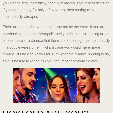
you plan to stay indefinitely, then purchasing is your best decision.
If you plan to stay for only a few years, then renting may be
substantially cheaper.
There are scenarios where this may not be the case. If you are
purchasing in a large metropolitan city or in the surrounding areas
of one, there is a chance that the market could go up substantially
in a couple years time, in which case you would have made
money. But no one knows for sure what the market is going to do,
so it is best to take the risk you feel most comfortable with.