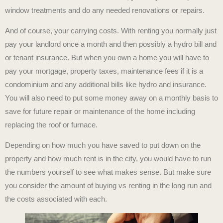
window treatments and do any needed renovations or repairs.
And of course, your carrying costs. With renting you normally just
pay your landlord once a month and then possibly a hydro bill and
or tenant insurance. But when you own a home you will have to
pay your mortgage, property taxes, maintenance fees if it is a
condominium and any additional bills like hydro and insurance.
You will also need to put some money away on a monthly basis to
save for future repair or maintenance of the home including
replacing the roof or furnace.
Depending on how much you have saved to put down on the
property and how much rent is in the city, you would have to run
the numbers yourself to see what makes sense. But make sure
you consider the amount of buying vs renting in the long run and
the costs associated with each.