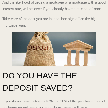
And the likelihood of getting a mortgage or a mortgage with a good
interest rate, will be lower if you already have a number of loans.
Take care of the debt you are in, and then sign off on the big
mortgage loan.
DO YOU HAVE THE
DEPOSIT SAVED?
If you do not have between 10% and 20% of the purchase price of
the home saved then your monthly payments will be a