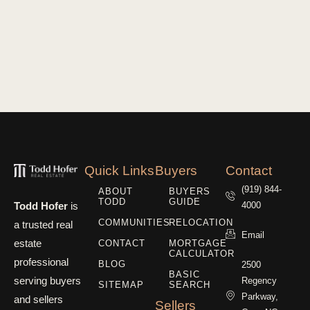
Quick Links
Buyers
Contact
(919) 844-
ABOUT
BUYERS
TODD
GUIDE
Todd Hofer
is
4000
COMMUNITIES
RELOCATION
a trusted real
Email
estate
CONTACT
MORTGAGE
CALCULATOR
professional
BLOG
2500
BASIC
serving buyers
Regency
SITEMAP
SEARCH
Parkway,
and sellers
Sellers