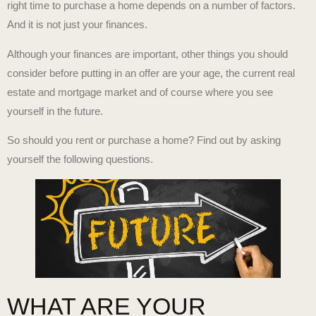
right time to purchase a home depends on a number of factors.
And it is not just your finances.
Although your finances are important, other things you should
consider before putting in an offer are your age, the current real
estate and mortgage market and of course where you see
yourself in the future.
So should you rent or purchase a home? Find out by asking
yourself the following questions.
WHAT ARE YOUR