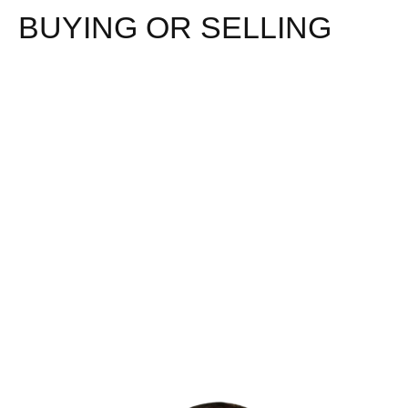
BUYING OR SELLING