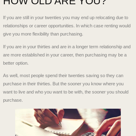
HOW OLD ARE YOU?
If you are still in your twenties you may end up relocating due to
relationships or career opportunities. In which case renting would
give you more flexibility than purchasing.
If you are in your thirties and are in a longer term relationship and
are more established in your career, then purchasing may be a
better option.
As well, most people spend their twenties saving so they can
purchase in their thirties. But the sooner you know where you
want to live and who you want to be with, the sooner you should
purchase.