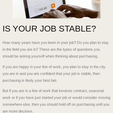
IS YOUR JOB STABLE?
How many years have you been in your job? Do you plan to stay
in the field you are in? These are the types of questions you
should be asking yourself when thinking about purchasing.
If you are happy in your line of work, you plan to stay in the city
you are in and you are confident that your job is stable, then
purchasing is likely your best bet.
But if you are in a line of work that involves contract, seasonal
work or if you have just started your job or would consider moving
somewhere else, then you should hold off on purchasing until you
are more decisive.