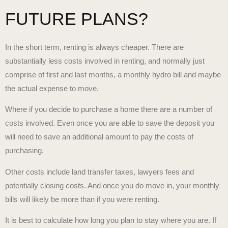
FUTURE PLANS?
In the short term, renting is always cheaper. There are
substantially less costs involved in renting, and normally just
comprise of first and last months, a monthly hydro bill and maybe
the actual expense to move.
Where if you decide to purchase a home there are a number of
costs involved. Even once you are able to save the deposit you
will need to save an additional amount to pay the costs of
purchasing.
Other costs include land transfer taxes, lawyers fees and
potentially closing costs. And once you do move in, your monthly
bills will likely be more than if you were renting.
It is best to calculate how long you plan to stay where you are. If