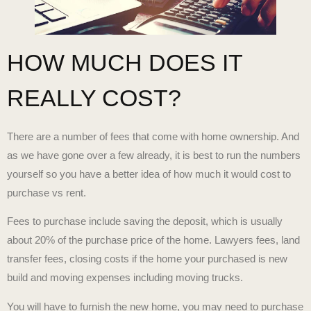
HOW MUCH DOES IT
REALLY COST?
There are a number of fees that come with home ownership. And
as we have gone over a few already, it is best to run the numbers
yourself so you have a better idea of how much it would cost to
purchase vs rent.
Fees to purchase include saving the deposit, which is usually
about 20% of the purchase price of the home. Lawyers fees, land
transfer fees, closing costs if the home your purchased is new
build and moving expenses including moving trucks.
You will have to furnish the new home, you may need to purchase