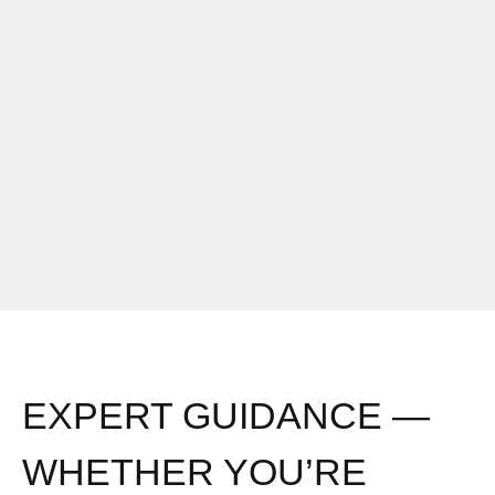
EXPERT GUIDANCE —
WHETHER YOU’RE