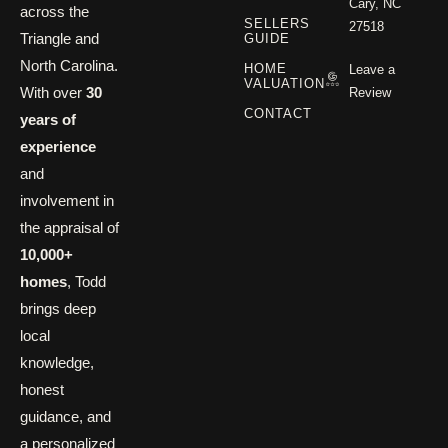
Cary, NC
across the
SELLERS
27518
Triangle and
GUIDE
North Carolina.
HOME
Leave a
VALUATION
With over
30
Review
CONTACT
years of
experience
and
involvement in
the appraisal of
10,000+
homes
, Todd
brings deep
local
knowledge,
honest
guidance, and
a personalized