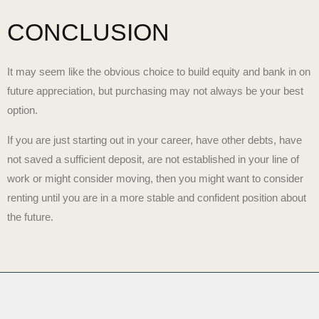
CONCLUSION
It may seem like the obvious choice to build equity and bank in on
future appreciation, but purchasing may not always be your best
option.
If you are just starting out in your career, have other debts, have
not saved a sufficient deposit, are not established in your line of
work or might consider moving, then you might want to consider
renting until you are in a more stable and confident position about
the future.