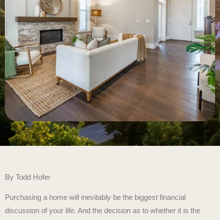
By
Todd Hofer
Purchasing a home will inevitably be the biggest financial
discussion of your life. And the decision as to whether it is the