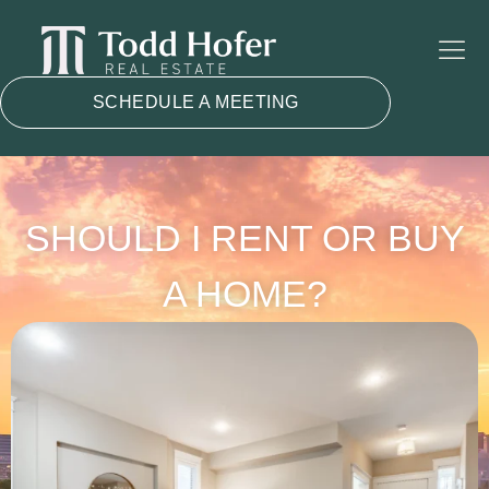
SCHEDULE A MEETING
SHOULD I RENT OR BUY
A HOME?