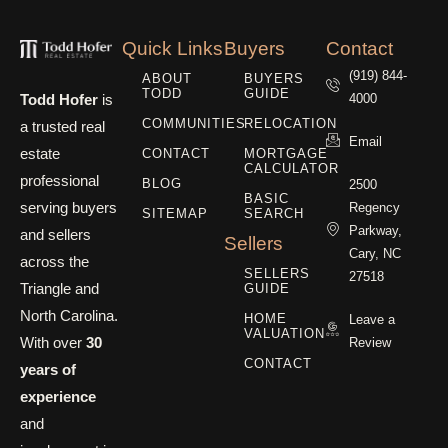
Quick Links
Buyers
Contact
(919) 844-
ABOUT
BUYERS
TODD
GUIDE
Todd Hofer
is
4000
COMMUNITIES
RELOCATION
a trusted real
Email
estate
CONTACT
MORTGAGE
CALCULATOR
professional
BLOG
2500
BASIC
serving buyers
Regency
SITEMAP
SEARCH
Parkway,
and sellers
Sellers
Cary, NC
across the
SELLERS
27518
Triangle and
GUIDE
North Carolina.
HOME
Leave a
VALUATION
With over
30
Review
CONTACT
years of
experience
and