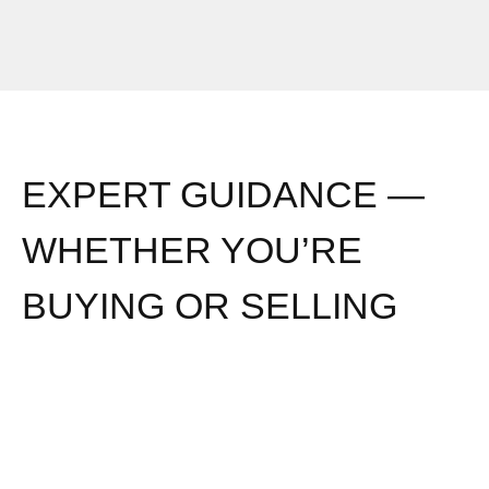
EXPERT GUIDANCE —
WHETHER YOU’RE
BUYING OR SELLING