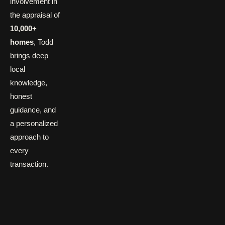
involvement in
the appraisal of
10,000+
homes
, Todd
brings deep
local
knowledge,
honest
guidance, and
a personalized
approach to
every
transaction.