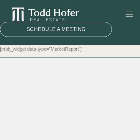
SCHEDULE A MEETING
[mbb_widget data-type=”MarketReport”]