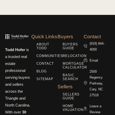
Quick Links
Buyers
Contact
(919) 844-
ABOUT
BUYERS
TODD
GUIDE
Todd Hofer
is
4000
COMMUNITIES
RELOCATION
a trusted real
Email
estate
CONTACT
MORTGAGE
CALCULATOR
professional
BLOG
2500
BASIC
serving buyers
Regency
SITEMAP
SEARCH
Parkway,
and sellers
Sellers
Cary, NC
across the
SELLERS
27518
Triangle and
GUIDE
North Carolina.
HOME
Leave a
VALUATION
With over
30
Review