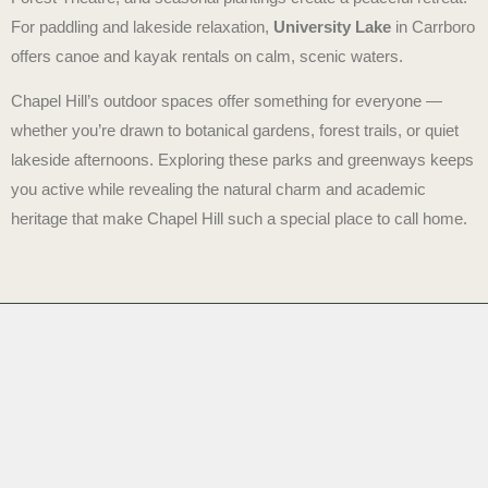
For paddling and lakeside relaxation,
University Lake
in Carrboro
offers canoe and kayak rentals on calm, scenic waters.
Chapel Hill’s outdoor spaces offer something for everyone —
whether you’re drawn to botanical gardens, forest trails, or quiet
lakeside afternoons. Exploring these parks and greenways keeps
you active while revealing the natural charm and academic
heritage that make Chapel Hill such a special place to call home.