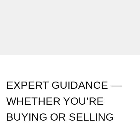
EXPERT GUIDANCE —
WHETHER YOU’RE
BUYING OR SELLING