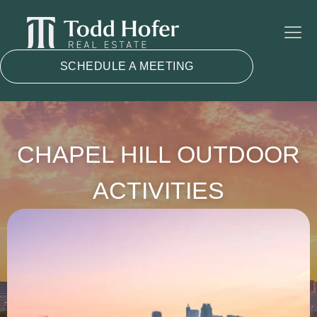
SCHEDULE A MEETING
CHAPEL HILL OUTDOOR
ACTIVITIES