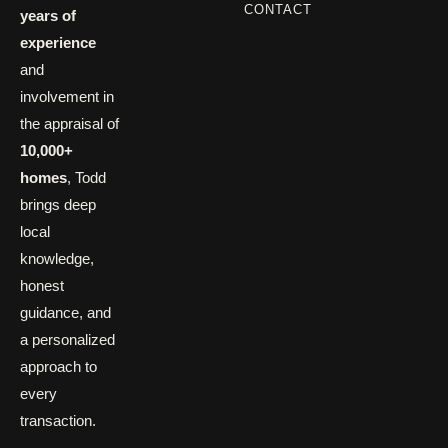
CONTACT
years of
experience
and
involvement in
the appraisal of
10,000+
homes
, Todd
brings deep
local
knowledge,
honest
guidance, and
a personalized
approach to
every
transaction.