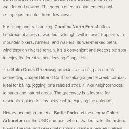
wander and unwind. The garden offers a calm, educational
escape just minutes from downtown.
For hiking and trail running,
Carolina North Forest
offers
hundreds of acres of wooded trails right within town. Popular with
mountain bikers, runners, and walkers, its well-marked paths
wind through diverse terrain. It’s a convenient and accessible spot
to enjoy the forest without leaving Chapel Hill.
The
Bolin Creek Greenway
provides a scenic, paved route
connecting Chapel Hill and Carrboro along a gentle creek corridor.
Ideal for biking, jogging, or a relaxed stroll, it links neighborhoods
to parks and natural areas. The greenway is a favorite for
residents looking to stay active while enjoying the outdoors.
History and nature meet at
Battle Park
and the nearby
Coker
Arboretum
on the UNC campus, where shaded trails, the historic
Forest Theatre, and seasonal plantings create a peaceful retreat.