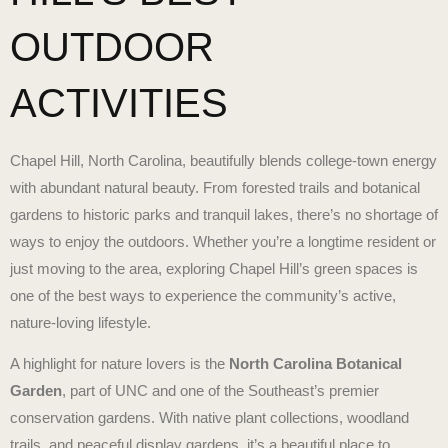
OUTDOOR
ACTIVITIES
Chapel Hill, North Carolina, beautifully blends college-town energy
with abundant natural beauty. From forested trails and botanical
gardens to historic parks and tranquil lakes, there’s no shortage of
ways to enjoy the outdoors. Whether you’re a longtime resident or
just moving to the area, exploring Chapel Hill’s green spaces is
one of the best ways to experience the community’s active,
nature-loving lifestyle.
A highlight for nature lovers is the
North Carolina Botanical
Garden
, part of UNC and one of the Southeast’s premier
conservation gardens. With native plant collections, woodland
trails, and peaceful display gardens, it’s a beautiful place to