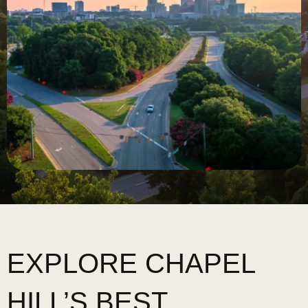
EXPLORE CHAPEL
HILL’S BEST