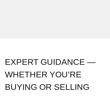
EXPERT GUIDANCE —
WHETHER YOU’RE
BUYING OR SELLING