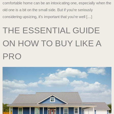
comfortable home can be an intoxicating one, especially when the
old one is a bit on the small side. But if you’re seriously
considering upsizing, it’s important that you’re well […]
THE ESSENTIAL GUIDE
ON HOW TO BUY LIKE A
PRO