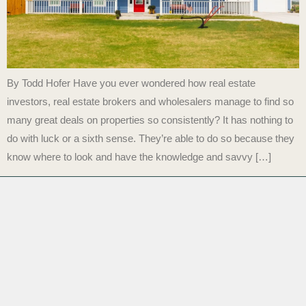
By Todd Hofer Have you ever wondered how real estate
investors, real estate brokers and wholesalers manage to find so
many great deals on properties so consistently? It has nothing to
do with luck or a sixth sense. They’re able to do so because they
know where to look and have the knowledge and savvy […]