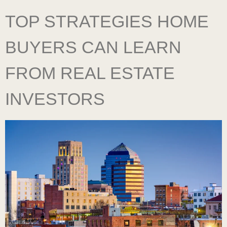
TOP STRATEGIES HOME
BUYERS CAN LEARN
FROM REAL ESTATE
INVESTORS