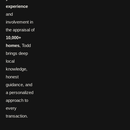
experience
and
involvement in
the appraisal of
10,000+
homes
, Todd
brings deep
local
knowledge,
honest
guidance, and
a personalized
approach to
every
transaction.