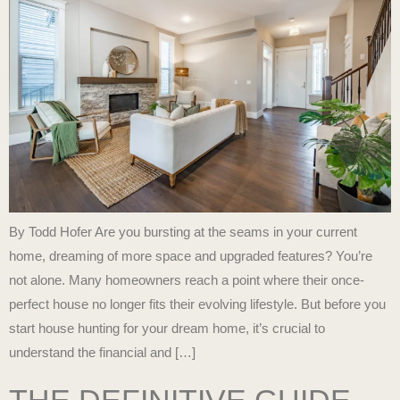
By Todd Hofer Are you bursting at the seams in your current
home, dreaming of more space and upgraded features? You’re
not alone. Many homeowners reach a point where their once-
perfect house no longer fits their evolving lifestyle. But before you
start house hunting for your dream home, it’s crucial to
understand the financial and […]
THE DEFINITIVE GUIDE