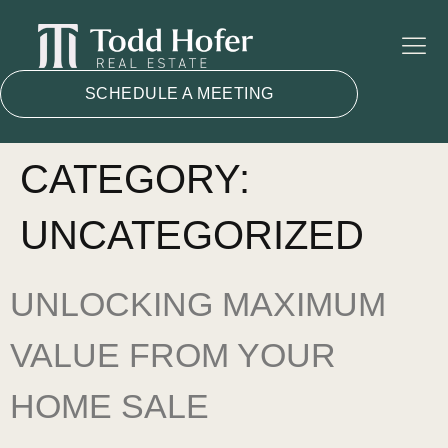
SCHEDULE A MEETING
CATEGORY:
UNCATEGORIZED
UNLOCKING MAXIMUM
VALUE FROM YOUR
HOME SALE