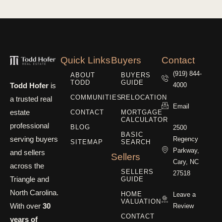
Quick Links
Buyers
Contact
(919) 844-
ABOUT
BUYERS
TODD
GUIDE
Todd Hofer
is
4000
COMMUNITIES
RELOCATION
a trusted real
Email
estate
CONTACT
MORTGAGE
CALCULATOR
professional
BLOG
2500
BASIC
serving buyers
Regency
SITEMAP
SEARCH
Parkway,
and sellers
Sellers
Cary, NC
across the
SELLERS
27518
Triangle and
GUIDE
North Carolina.
HOME
Leave a
VALUATION
With over
30
Review
CONTACT
years of