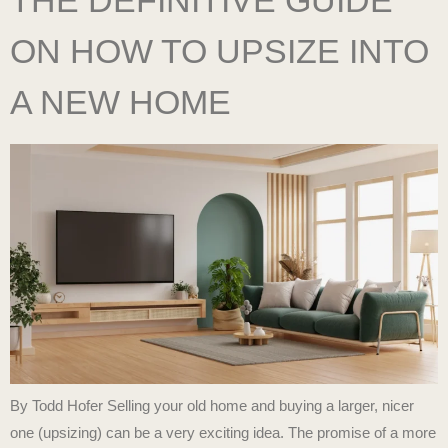
ON HOW TO UPSIZE INTO
A NEW HOME
By Todd Hofer Selling your old home and buying a larger, nicer
one (upsizing) can be a very exciting idea. The promise of a more