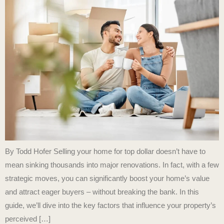
By Todd Hofer Selling your home for top dollar doesn’t have to
mean sinking thousands into major renovations. In fact, with a few
strategic moves, you can significantly boost your home’s value
and attract eager buyers – without breaking the bank. In this
guide, we’ll dive into the key factors that influence your property’s
perceived […]