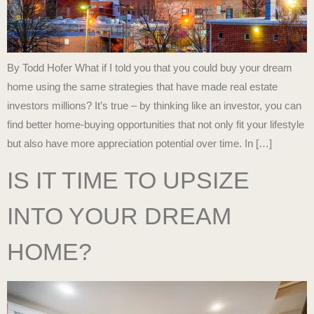
By Todd Hofer What if I told you that you could buy your dream
home using the same strategies that have made real estate
investors millions? It’s true – by thinking like an investor, you can
find better home-buying opportunities that not only fit your lifestyle
but also have more appreciation potential over time. In […]
IS IT TIME TO UPSIZE
INTO YOUR DREAM
HOME?