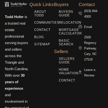
Quick Links
Buyers
Contact
(919) 844-
ABOUT
BUYERS
TODD
GUIDE
Todd Hofer
is
4000
COMMUNITIES
RELOCATION
a trusted real
Email
estate
CONTACT
MORTGAGE
CALCULATOR
professional
BLOG
2500
BASIC
serving buyers
Regency
SITEMAP
SEARCH
Parkway,
and sellers
Sellers
Cary, NC
across the
SELLERS
27518
Triangle and
GUIDE
North Carolina.
HOME
Leave a
VALUATION
With over
30
Review
CONTACT
years of
experience
and
involvement in
the appraisal of