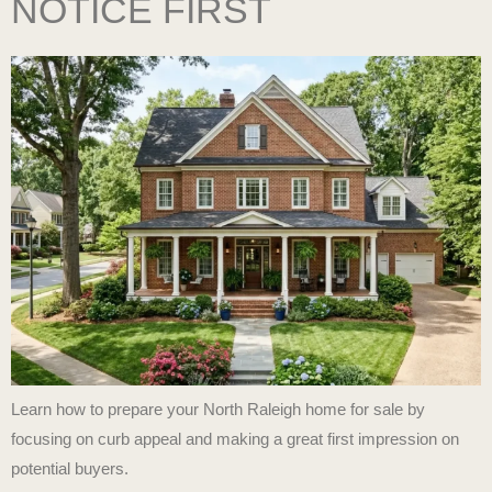
NOTICE FIRST
Learn how to prepare your North Raleigh home for sale by
focusing on curb appeal and making a great first impression on
potential buyers.