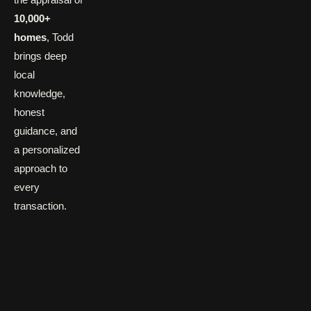
10,000+
homes
, Todd
brings deep
local
knowledge,
honest
guidance, and
a personalized
approach to
every
transaction.