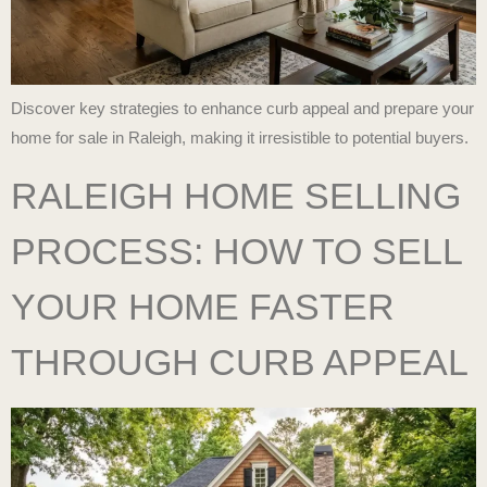
Discover key strategies to enhance curb appeal and prepare your
home for sale in Raleigh, making it irresistible to potential buyers.
RALEIGH HOME SELLING
PROCESS: HOW TO SELL
YOUR HOME FASTER
THROUGH CURB APPEAL