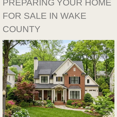
PREPARING YOUR HOME
FOR SALE IN WAKE
COUNTY