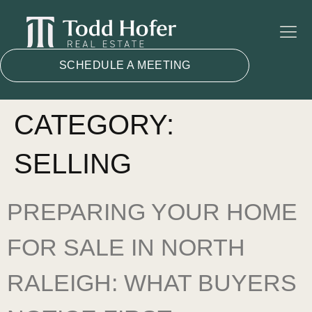
SCHEDULE A MEETING
CATEGORY:
SELLING
PREPARING YOUR HOME
FOR SALE IN NORTH
RALEIGH: WHAT BUYERS