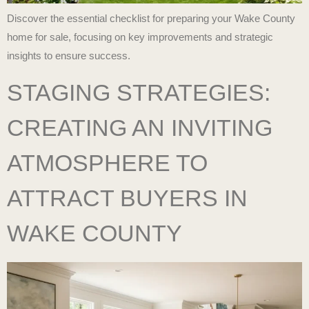
Discover the essential checklist for preparing your Wake County
home for sale, focusing on key improvements and strategic
insights to ensure success.
STAGING STRATEGIES:
CREATING AN INVITING
ATMOSPHERE TO
ATTRACT BUYERS IN
WAKE COUNTY