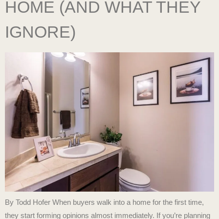
HOME (AND WHAT THEY
IGNORE)
By Todd Hofer When buyers walk into a home for the first time,
they start forming opinions almost immediately. If you’re planning