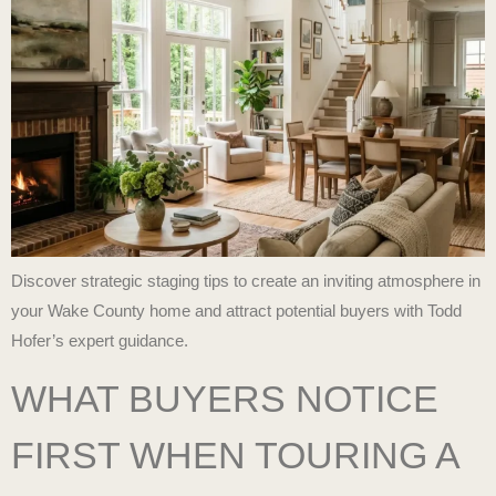
Discover strategic staging tips to create an inviting atmosphere in
your Wake County home and attract potential buyers with Todd
Hofer’s expert guidance.
WHAT BUYERS NOTICE
FIRST WHEN TOURING A