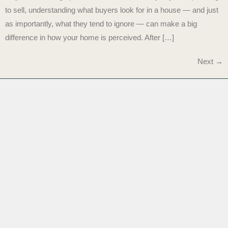
to sell, understanding what buyers look for in a house — and just
as importantly, what they tend to ignore — can make a big
difference in how your home is perceived. After […]
Next
→