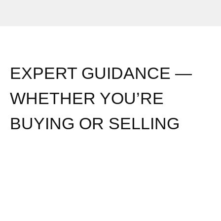
EXPERT GUIDANCE —
WHETHER YOU’RE
BUYING OR SELLING