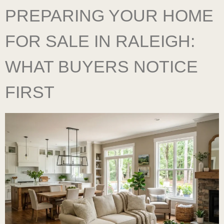
PREPARING YOUR HOME
FOR SALE IN RALEIGH:
WHAT BUYERS NOTICE
FIRST