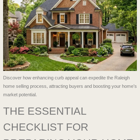
Discover how enhancing curb appeal can expedite the Raleigh
home selling process, attracting buyers and boosting your home’s
market potential.
THE ESSENTIAL
CHECKLIST FOR