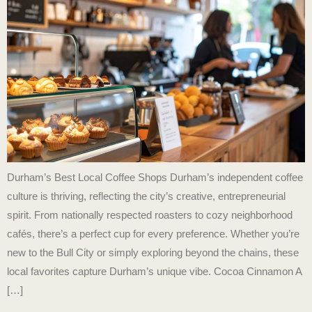
Durham’s Best Local Coffee Shops Durham’s independent coffee
culture is thriving, reflecting the city’s creative, entrepreneurial
spirit. From nationally respected roasters to cozy neighborhood
cafés, there’s a perfect cup for every preference. Whether you’re
new to the Bull City or simply exploring beyond the chains, these
local favorites capture Durham’s unique vibe. Cocoa Cinnamon A
[…]