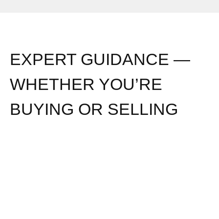
EXPERT GUIDANCE —
WHETHER YOU’RE
BUYING OR SELLING