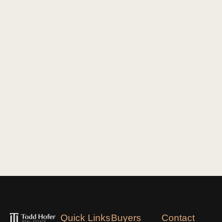
Quick Links
Buyers
Contact