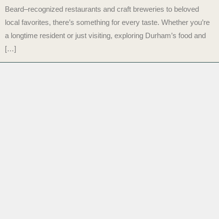
Beard–recognized restaurants and craft breweries to beloved
local favorites, there’s something for every taste. Whether you’re
a longtime resident or just visiting, exploring Durham’s food and
[…]