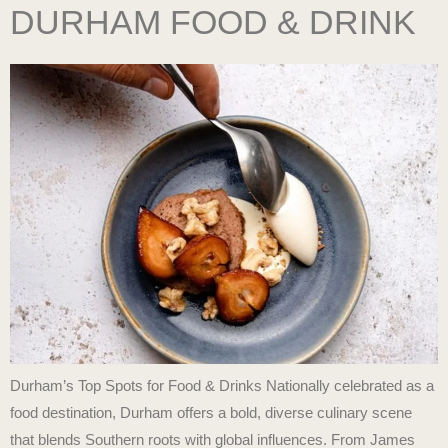
DURHAM FOOD & DRINK
Durham’s Top Spots for Food & Drinks Nationally celebrated as a
food destination, Durham offers a bold, diverse culinary scene
that blends Southern roots with global influences. From James