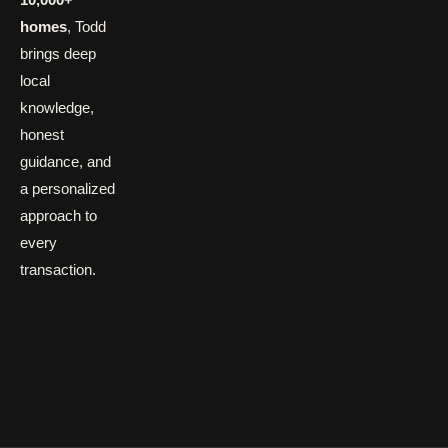
homes
, Todd
brings deep
local
knowledge,
honest
guidance, and
a personalized
approach to
every
transaction.