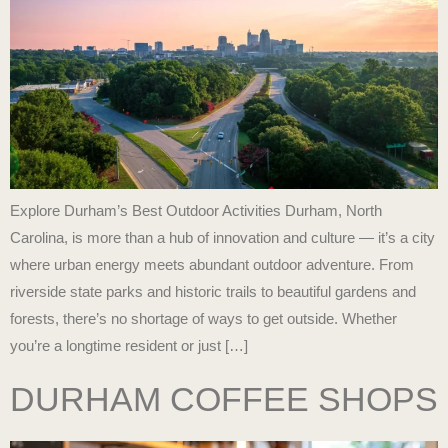
Explore Durham’s Best Outdoor Activities Durham, North
Carolina, is more than a hub of innovation and culture — it’s a city
where urban energy meets abundant outdoor adventure. From
riverside state parks and historic trails to beautiful gardens and
forests, there’s no shortage of ways to get outside. Whether
you’re a longtime resident or just […]
DURHAM COFFEE SHOPS