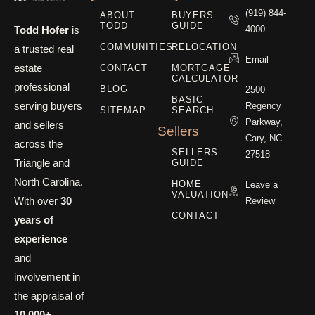
(919) 844-
ABOUT
BUYERS
TODD
GUIDE
Todd Hofer
is
4000
COMMUNITIES
RELOCATION
a trusted real
Email
estate
CONTACT
MORTGAGE
CALCULATOR
professional
BLOG
2500
BASIC
serving buyers
Regency
SITEMAP
SEARCH
Parkway,
and sellers
Sellers
Cary, NC
across the
SELLERS
27518
Triangle and
GUIDE
North Carolina.
HOME
Leave a
VALUATION
With over
30
Review
CONTACT
years of
experience
and
involvement in
the appraisal of
10,000+