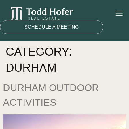
SCHEDULE A MEETING
CATEGORY:
DURHAM
DURHAM OUTDOOR
ACTIVITIES