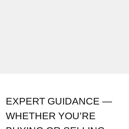
EXPERT GUIDANCE —
WHETHER YOU’RE