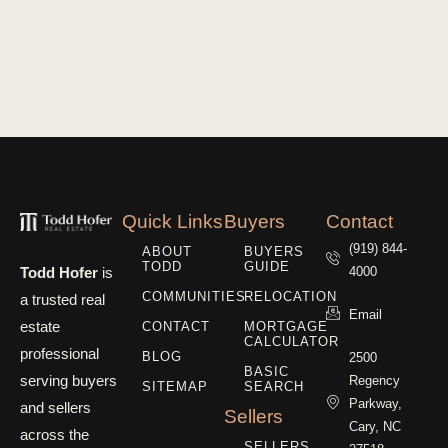
Quick Links
Buyers
Contact
(919) 844-
ABOUT
BUYERS
TODD
GUIDE
Todd Hofer
is
4000
COMMUNITIES
RELOCATION
a trusted real
Email
estate
CONTACT
MORTGAGE
CALCULATOR
professional
BLOG
2500
BASIC
serving buyers
Regency
SITEMAP
SEARCH
Parkway,
and sellers
Sellers
Cary, NC
across the
SELLERS