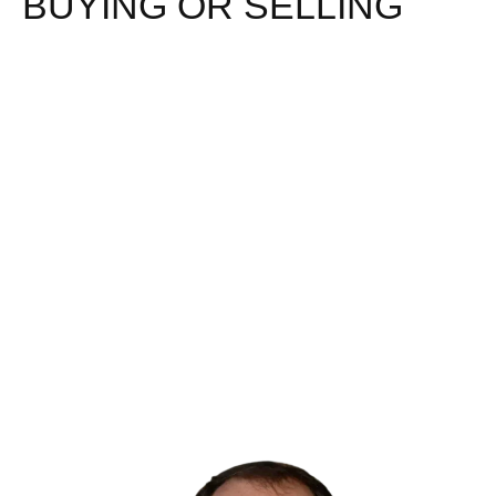
BUYING OR SELLING