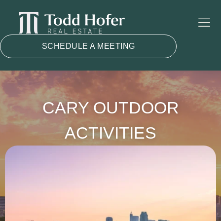
SCHEDULE A MEETING
CARY OUTDOOR
ACTIVITIES