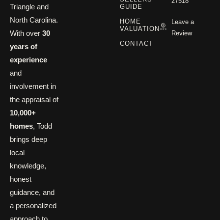
27518
Triangle and
GUIDE
North Carolina.
HOME
Leave a
VALUATION
With over
30
Review
CONTACT
years of
experience
and
involvement in
the appraisal of
10,000+
homes
, Todd
brings deep
local
knowledge,
honest
guidance, and
a personalized
approach to