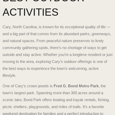
ACTIVITIES
Cary, North Carolina, is known for its exceptional quality of life —
and a big part of that comes from its abundant parks, greenways,
and natural spaces. From peaceful nature preserves to lively
community gathering spots, there’s no shortage of ways to get
outside and stay active. Whether you’re a longtime resident or just
moving to the area, exploring Cary’s outdoor offerings is one of
the best ways to experience the town’s welcoming, active
lifestyle.
One of Cary’s crown jewels is
Fred G. Bond Metro Park
, the
town’s largest park. Spanning more than 300 acres around a
scenic lake, Bond Park offers boating and kayak rentals, fishing,
picnic shelters, playgrounds, and miles of trails. It’s a favorite
weekend destination for families and a perfect introduction to