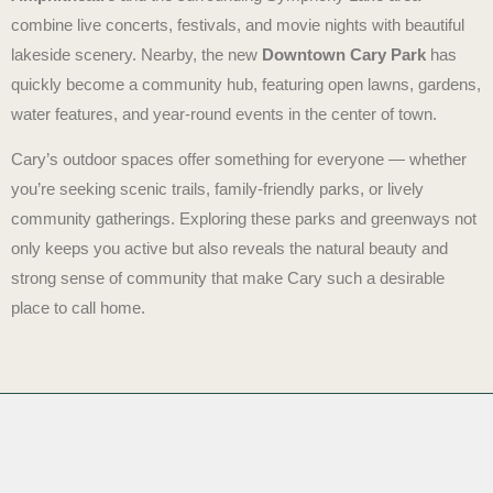
combine live concerts, festivals, and movie nights with beautiful
lakeside scenery. Nearby, the new
Downtown Cary Park
has
quickly become a community hub, featuring open lawns, gardens,
water features, and year-round events in the center of town.
Cary’s outdoor spaces offer something for everyone — whether
you’re seeking scenic trails, family-friendly parks, or lively
community gatherings. Exploring these parks and greenways not
only keeps you active but also reveals the natural beauty and
strong sense of community that make Cary such a desirable
place to call home.