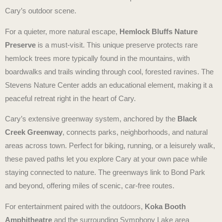
Cary’s outdoor scene.
For a quieter, more natural escape,
Hemlock Bluffs Nature
Preserve
is a must-visit. This unique preserve protects rare
hemlock trees more typically found in the mountains, with
boardwalks and trails winding through cool, forested ravines. The
Stevens Nature Center adds an educational element, making it a
peaceful retreat right in the heart of Cary.
Cary’s extensive greenway system, anchored by the
Black
Creek Greenway
, connects parks, neighborhoods, and natural
areas across town. Perfect for biking, running, or a leisurely walk,
these paved paths let you explore Cary at your own pace while
staying connected to nature. The greenways link to Bond Park
and beyond, offering miles of scenic, car-free routes.
For entertainment paired with the outdoors,
Koka Booth
Amphitheatre
and the surrounding Symphony Lake area