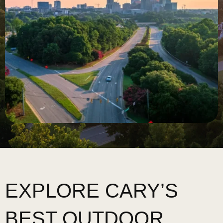
EXPLORE CARY’S
BEST OUTDOOR