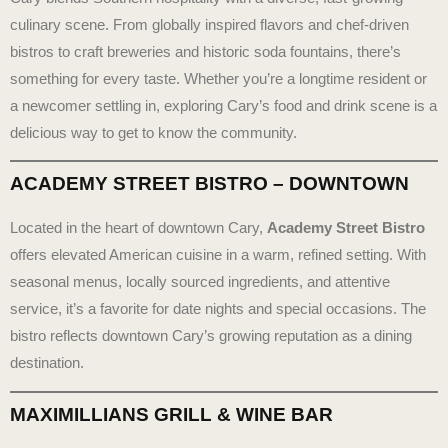
culinary scene. From globally inspired flavors and chef-driven
bistros to craft breweries and historic soda fountains, there’s
something for every taste. Whether you’re a longtime resident or
a newcomer settling in, exploring Cary’s food and drink scene is a
delicious way to get to know the community.
ACADEMY STREET BISTRO – DOWNTOWN
Located in the heart of downtown Cary,
Academy Street Bistro
offers elevated American cuisine in a warm, refined setting. With
seasonal menus, locally sourced ingredients, and attentive
service, it’s a favorite for date nights and special occasions. The
bistro reflects downtown Cary’s growing reputation as a dining
destination.
MAXIMILLIANS GRILL & WINE BAR