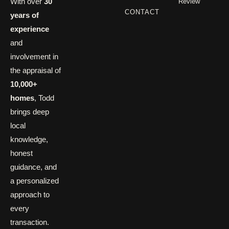
With over
30
Review
CONTACT
years of
experience
and
involvement in
the appraisal of
10,000+
homes
, Todd
brings deep
local
knowledge,
honest
guidance, and
a personalized
approach to
every
transaction.