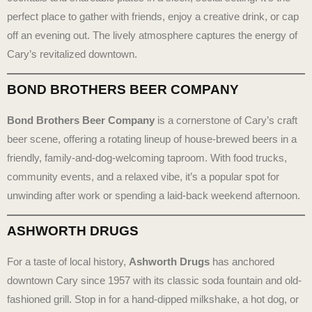
perfect place to gather with friends, enjoy a creative drink, or cap
off an evening out. The lively atmosphere captures the energy of
Cary’s revitalized downtown.
BOND BROTHERS BEER COMPANY
Bond Brothers Beer Company
is a cornerstone of Cary’s craft
beer scene, offering a rotating lineup of house-brewed beers in a
friendly, family-and-dog-welcoming taproom. With food trucks,
community events, and a relaxed vibe, it’s a popular spot for
unwinding after work or spending a laid-back weekend afternoon.
ASHWORTH DRUGS
For a taste of local history,
Ashworth Drugs
has anchored
downtown Cary since 1957 with its classic soda fountain and old-
fashioned grill. Stop in for a hand-dipped milkshake, a hot dog, or