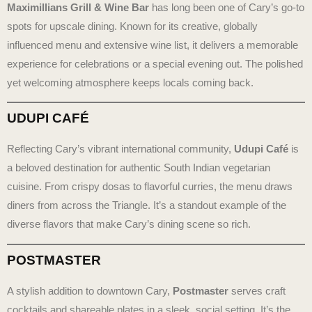
Maximillians Grill & Wine Bar
has long been one of Cary’s go-to
spots for upscale dining. Known for its creative, globally
influenced menu and extensive wine list, it delivers a memorable
experience for celebrations or a special evening out. The polished
yet welcoming atmosphere keeps locals coming back.
UDUPI CAFÉ
Reflecting Cary’s vibrant international community,
Udupi Café
is
a beloved destination for authentic South Indian vegetarian
cuisine. From crispy dosas to flavorful curries, the menu draws
diners from across the Triangle. It’s a standout example of the
diverse flavors that make Cary’s dining scene so rich.
POSTMASTER
A stylish addition to downtown Cary,
Postmaster
serves craft
cocktails and shareable plates in a sleek, social setting. It’s the