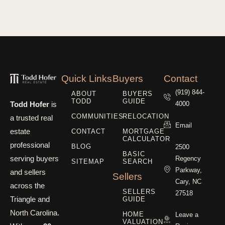
Quick Links
Buyers
Contact
(919) 844-
ABOUT
BUYERS
TODD
GUIDE
Todd Hofer
is
4000
COMMUNITIES
RELOCATION
a trusted real
Email
estate
CONTACT
MORTGAGE
CALCULATOR
professional
BLOG
2500
BASIC
serving buyers
Regency
SITEMAP
SEARCH
Parkway,
and sellers
Sellers
Cary, NC
across the
SELLERS
27518
Triangle and
GUIDE
North Carolina.
HOME
Leave a
VALUATION