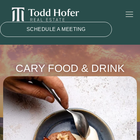
SCHEDULE A MEETING
CARY FOOD & DRINK