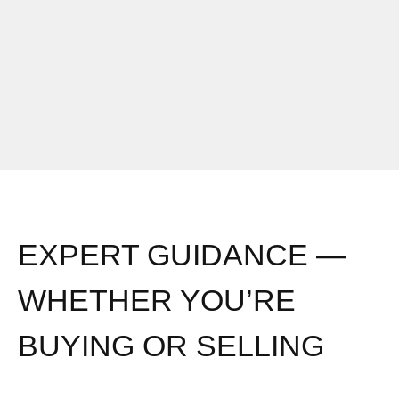
EXPERT GUIDANCE —
WHETHER YOU’RE
BUYING OR SELLING