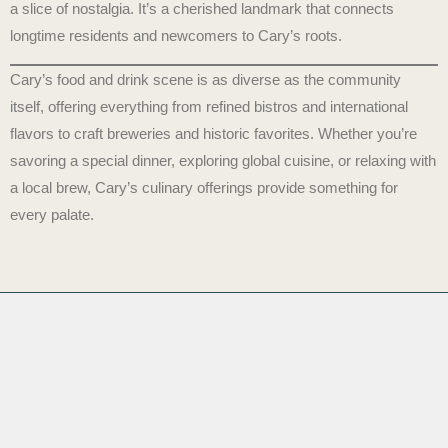
a slice of nostalgia. It’s a cherished landmark that connects
longtime residents and newcomers to Cary’s roots.
Cary’s food and drink scene is as diverse as the community
itself, offering everything from refined bistros and international
flavors to craft breweries and historic favorites. Whether you’re
savoring a special dinner, exploring global cuisine, or relaxing with
a local brew, Cary’s culinary offerings provide something for
every palate.