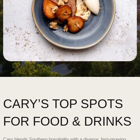
CARY’S TOP SPOTS
FOR FOOD & DRINKS
Cary blends Southern hospitality with a diverse, fast-growing