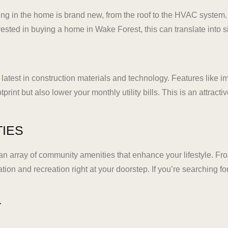
ing in the home is brand new, from the roof to the HVAC system
ted in buying a home in Wake Forest, this can translate into sig
e latest in construction materials and technology. Features like
rint but also lower your monthly utility bills. This is an attrac
TIES
 array of community amenities that enhance your lifestyle. Fro
ation and recreation right at your doorstep. If you’re searching
Y