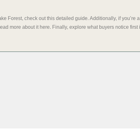
ake Forest, check out
this detailed guide
. Additionally, if you’r
read more about it
here
. Finally, explore what buyers notice firs