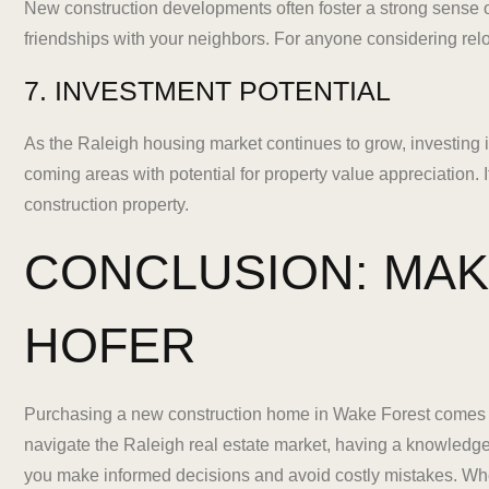
New construction developments often foster a strong sense 
friendships with your neighbors. For anyone considering rel
7. INVESTMENT POTENTIAL
As the Raleigh housing market continues to grow, investing 
coming areas with potential for property value appreciation.
construction property.
CONCLUSION: MAK
HOFER
Purchasing a new construction home in Wake Forest comes w
navigate the Raleigh real estate market, having a knowledge
you make informed decisions and avoid costly mistakes. Whet