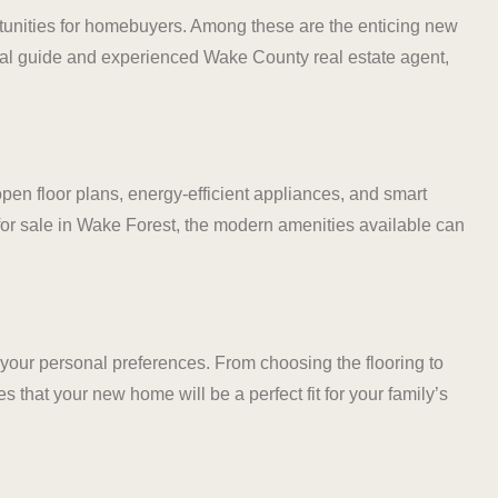
rtunities for homebuyers. Among these are the enticing new
cal guide and experienced Wake County real estate agent,
n floor plans, energy-efficient appliances, and smart
for sale in Wake Forest, the modern amenities available can
t your personal preferences. From choosing the flooring to
es that your new home will be a perfect fit for your family’s