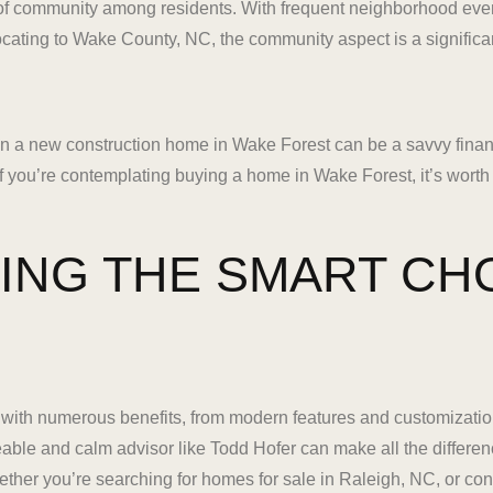
of community among residents. With frequent neighborhood event
ocating to Wake County, NC, the community aspect is a significa
in a new construction home in Wake Forest can be a savvy finan
 If you’re contemplating buying a home in Wake Forest, it’s worth
ING THE SMART CH
ith numerous benefits, from modern features and customizatio
able and calm advisor like Todd Hofer can make all the differen
her you’re searching for homes for sale in Raleigh, NC, or con