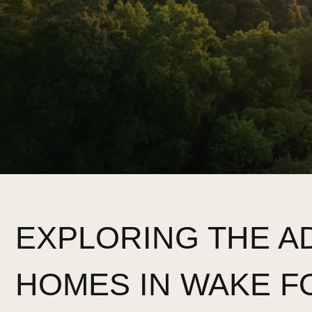
EXPLORING THE 
HOMES IN WAKE F