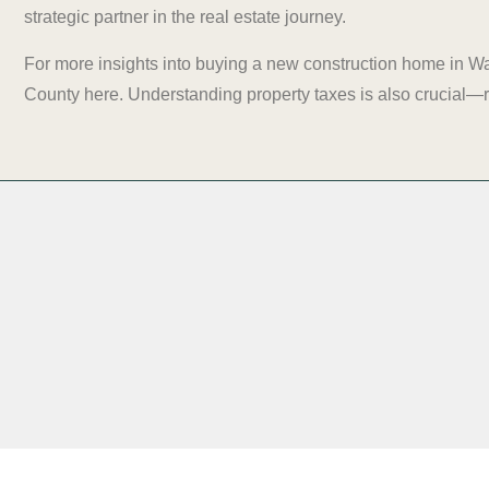
strategic partner in the real estate journey.
For more insights into buying a new construction home in W
County
here
. Understanding property taxes is also crucial—