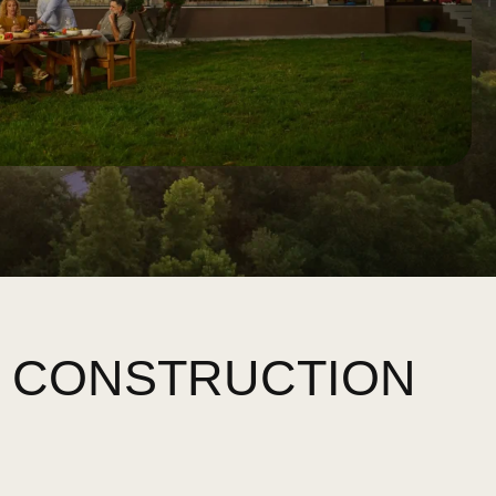
W CONSTRUCTION