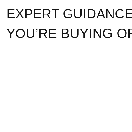
EXPERT GUIDANC
BUYING O
YOU’RE