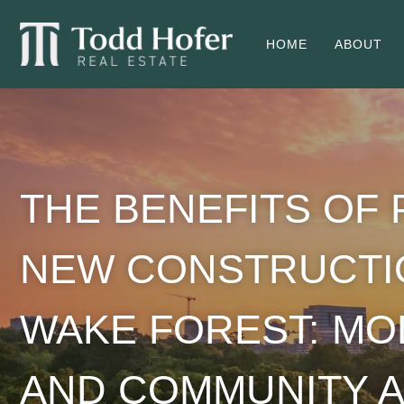
HOME
ABOUT
THE BENEFITS OF
NEW CONSTRUCTI
WAKE FOREST: M
AND COMMUNITY A