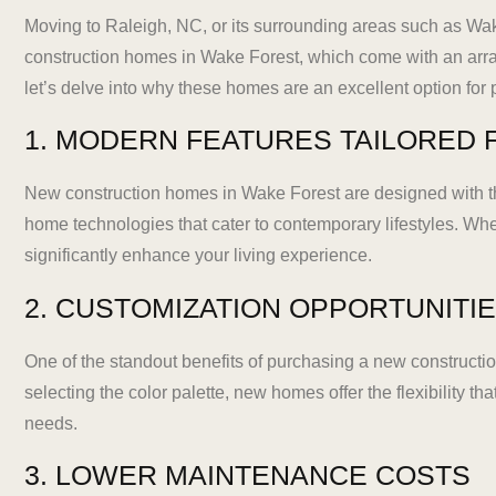
Moving to Raleigh, NC, or its surrounding areas such as Wak
construction homes in Wake Forest, which come with an arra
let’s delve into why these homes are an excellent option for
1. MODERN FEATURES TAILORED F
New construction homes in Wake Forest are designed with th
home technologies that cater to contemporary lifestyles. Wh
significantly enhance your living experience.
2. CUSTOMIZATION OPPORTUNITI
One of the standout benefits of purchasing a new construction
selecting the color palette, new homes offer the flexibility th
needs.
3. LOWER MAINTENANCE COSTS