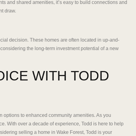
s and shared amenities, it’s easy to build connections and
nt draw.
cial decision. These homes are often located in up-and-
 considering the long-term investment potential of a new
OICE WITH TODD
n options to enhanced community amenities. As you
ce. With over a decade of experience, Todd is here to help
sidering selling a home in Wake Forest, Todd is your