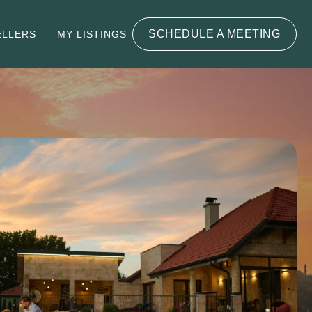
SCHEDULE A MEETING
ELLERS
MY LISTINGS