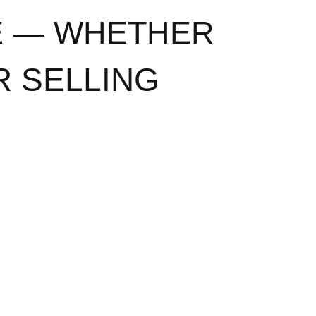
E — WHETHER
R SELLING