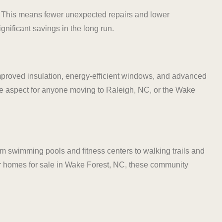
. This means fewer unexpected repairs and lower
nificant savings in the long run.
 improved insulation, energy-efficient windows, and advanced
tive aspect for anyone moving to Raleigh, NC, or the Wake
m swimming pools and fitness centers to walking trails and
 for homes for sale in Wake Forest, NC, these community