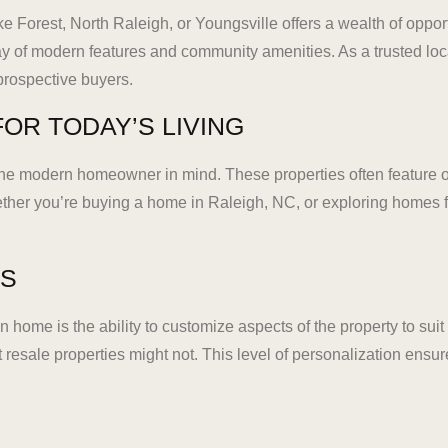
e Forest, North Raleigh, or Youngsville offers a wealth of oppo
y of modern features and community amenities. As a trusted lo
 prospective buyers.
OR TODAY’S LIVING
e modern homeowner in mind. These properties often feature ope
ether you’re buying a home in Raleigh, NC, or exploring homes 
ES
 home is the ability to customize aspects of the property to sui
at resale properties might not. This level of personalization ensur