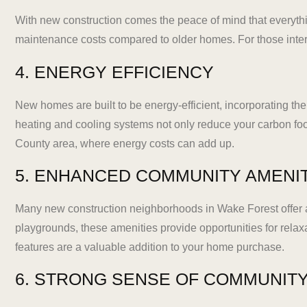
With new construction comes the peace of mind that everyth
maintenance costs compared to older homes. For those interes
4. ENERGY EFFICIENCY
New homes are built to be energy-efficient, incorporating th
heating and cooling systems not only reduce your carbon footp
County area, where energy costs can add up.
5. ENHANCED COMMUNITY AMENI
Many new construction neighborhoods in Wake Forest offer an
playgrounds, these amenities provide opportunities for relax
features are a valuable addition to your home purchase.
6. STRONG SENSE OF COMMUNIT