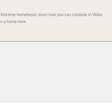
e a first-time homebuyer, learn how you can compete in Wake
t in a home
here
.