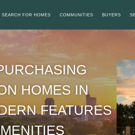
SEARCH FOR HOMES
COMMUNITIES
BUYERS
S
 PURCHASING
ON HOMES IN
ODERN FEATURES
MENITIES