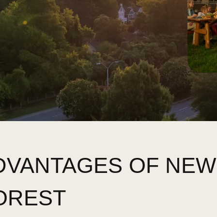
ADVANTAGES OF NE
OREST